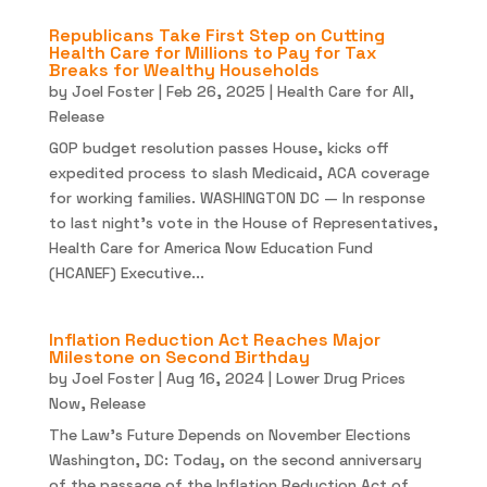
Republicans Take First Step on Cutting
Health Care for Millions to Pay for Tax
Breaks for Wealthy Households
by
Joel Foster
|
Feb 26, 2025
|
Health Care for All
,
Release
GOP budget resolution passes House, kicks off
expedited process to slash Medicaid, ACA coverage
for working families. WASHINGTON DC — In response
to last night’s vote in the House of Representatives,
Health Care for America Now Education Fund
(HCANEF) Executive...
Inflation Reduction Act Reaches Major
Milestone on Second Birthday
by
Joel Foster
|
Aug 16, 2024
|
Lower Drug Prices
Now
,
Release
The Law’s Future Depends on November Elections
Washington, DC: Today, on the second anniversary
of the passage of the Inflation Reduction Act of