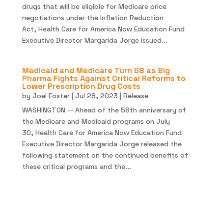
drugs that will be eligible for Medicare price
negotiations under the Inflation Reduction
Act, Health Care for America Now Education Fund
Executive Director Margarida Jorge issued...
Medicaid and Medicare Turn 58 as Big
Pharma Fights Against Critical Reforms to
Lower Prescription Drug Costs
by
Joel Foster
|
Jul 28, 2023
|
Release
WASHINGTON -- Ahead of the 58th anniversary of
the Medicare and Medicaid programs on July
30, Health Care for America Now Education Fund
Executive Director Margarida Jorge released the
following statement on the continued benefits of
these critical programs and the...