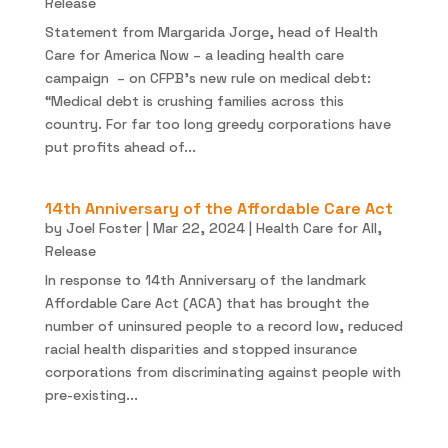
Release
Statement from Margarida Jorge, head of Health
Care for America Now – a leading health care
campaign – on CFPB’s new rule on medical debt:
“Medical debt is crushing families across this
country. For far too long greedy corporations have
put profits ahead of...
14th Anniversary of the Affordable Care Act
by
Joel Foster
|
Mar 22, 2024
|
Health Care for All
,
Release
In response to 14th Anniversary of the landmark
Affordable Care Act (ACA) that has brought the
number of uninsured people to a record low, reduced
racial health disparities and stopped insurance
corporations from discriminating against people with
pre-existing...