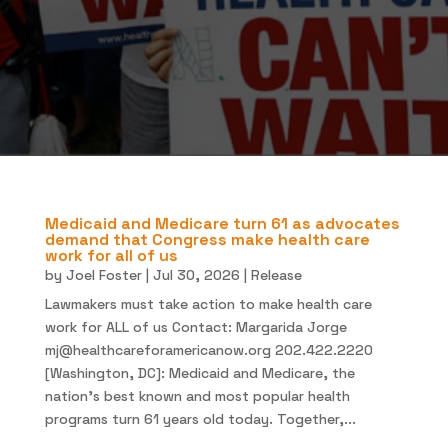
Medicaid and Medicare turn 61 as advocates
demand that Congress make health care
work for all of us
by
Joel Foster
|
Jul 30, 2026
|
Release
Lawmakers must take action to make health care
work for ALL of us Contact: Margarida Jorge
mj@healthcareforamericanow.org
202.422.2220
[Washington, DC]: Medicaid and Medicare, the
nation’s best known and most popular health
programs turn 61 years old today. Together,...