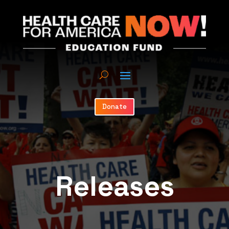
Donate
Releases