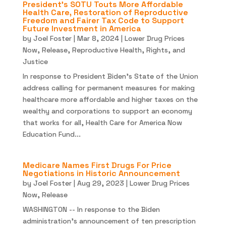
President’s SOTU Touts More Affordable
Health Care, Restoration of Reproductive
Freedom and Fairer Tax Code to Support
Future Investment in America
by
Joel Foster
|
Mar 8, 2024
|
Lower Drug Prices
Now
,
Release
,
Reproductive Health, Rights, and
Justice
In response to President Biden’s State of the Union
address calling for permanent measures for making
healthcare more affordable and higher taxes on the
wealthy and corporations to support an economy
that works for all, Health Care for America Now
Education Fund...
Medicare Names First Drugs For Price
Negotiations in Historic Announcement
by
Joel Foster
|
Aug 29, 2023
|
Lower Drug Prices
Now
,
Release
WASHINGTON -- In response to the Biden
administration’s announcement of ten prescription