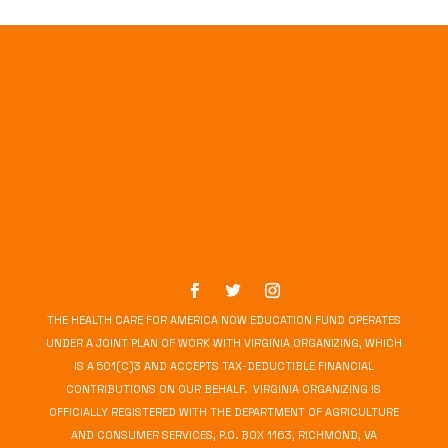
THE HEALTH CARE FOR AMERICA NOW EDUCATION FUND OPERATES
UNDER A JOINT PLAN OF WORK WITH VIRGINIA ORGANIZING, WHICH
IS A 501(C)3 AND ACCEPTS TAX-DEDUCTIBLE FINANCIAL
CONTRIBUTIONS ON OUR BEHALF. VIRGINIA ORGANIZING IS
OFFICIALLY REGISTERED WITH THE DEPARTMENT OF AGRICULTURE
AND CONSUMER SERVICES, P.O. BOX 1163, RICHMOND, VA