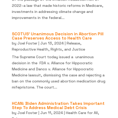
2022–a law that made historic reforms in Medicare,
investments in addressing climate change and
improvements in the federal...
SCOTUS’ Unanimous Decision in Abortion Pill
Case Preserves Access to Health Care
by
Joel Foster
|
Jun 13, 2024
|
Release
,
Reproductive Health, Rights, and Justice
The Supreme Court today issued a unanimous
decision in the FDA v. Alliance for Hippocratic
Medicine and Danco v. Alliance for Hippocratic
Medicine lawsuit, dismissing the case and rejecting a
ban on the commonly used abortion medication drug
mifepristone. The court...
HCAN: Biden Administration Takes Important
Step To Address Medical Debt Crisis
by
Joel Foster
|
Jun 11, 2024
|
Health Care for All
,