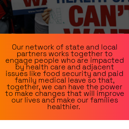
Our network of state and local
partners works together to
engage people who are impacted
by health care and adjacent
issues like food security and paid
family medical leave so that,
together, we can have the power
to make changes that will improve
our lives and make our families
healthier.