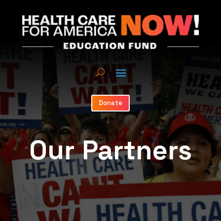
Donate
Our Partners