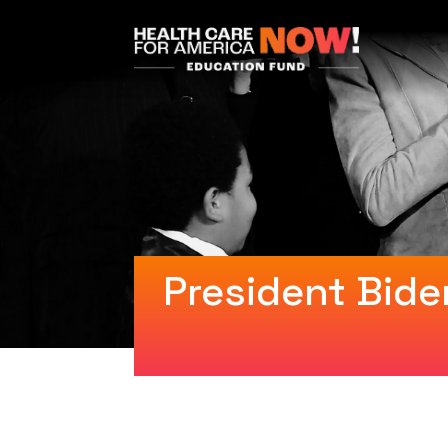
President Bide