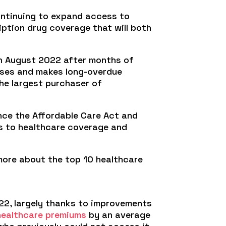
ontinuing to expand access to
iption drug coverage that will both
in August 2022 after months of
hases and makes long-overdue
he largest purchaser of
ince the Affordable Care Act and
ts to healthcare coverage and
 more about the top 10 healthcare
22, largely thanks to improvements
healthcare premiums
by an average