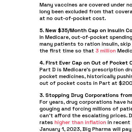
Many vaccines are covered under no-
long been excluded from that covera
at no out-of-pocket cost.
5. New $35/Month Cap on Insulin Co
In Medicare, out-of-pocket spending
many patients to ration insulin, ski
the first time so that
3 million
Medica
4. First Ever Cap on Out of Pocket 
Part D is Medicare’s prescription dr
pocket medicines, historically push
out of pocket costs in Part at $2000
3. Stopping Drug Corporations from 
For years, drug corporations have h
gouging and forcing millions of pati
can’t afford the escalating prices. 
rates
higher than inflation
in recent 
January 1, 2023, Big Pharma will pay