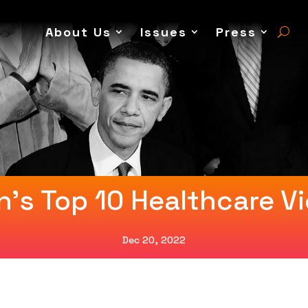
About Us
Issues
Press
n’s Top 10 Healthcare Vi
Dec 20, 2022