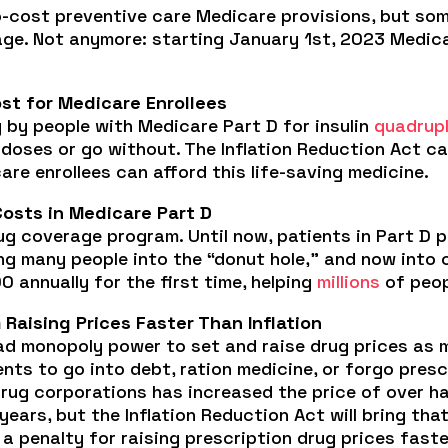
cost preventive care Medicare provisions, but some,
ge. Not anymore: starting January 1st, 2023 Medicar
st for Medicare Enrollees
 by people with Medicare Part D for insulin
quadrup
p doses or go without. The Inflation Reduction Act ca
re enrollees can afford this life-saving medicine.
Costs in Medicare Part D
ug coverage program. Until now, patients in Part D 
ing many people into the “donut hole,” and now into
 annually for the first time, helping
millions
of peop
Raising Prices Faster Than Inflation
ad monopoly power to set and raise drug prices as m
ents to go into debt, ration medicine, or forgo pre
Drug corporations has increased the price of over ha
years, but the Inflation Reduction Act will bring tha
 a penalty for raising prescription drug prices faste