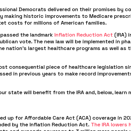
ssional Democrats delivered on their promises by c
 by making historic improvements to Medicare prescr
t costs for millions of American families.
s passed the landmark
Inflation Reduction Act
(IRA) 
ublican vote. The new law will be implemented in p
e nation’s largest healthcare programs as well as t
ost consequential piece of healthcare legislation s
passed in previous years to make record improvemen
r state will benefit from the IRA and, below, learn
ed up for Affordable Care Act (ACA) coverage in 20
nded by the Inflation Reduction Act.
The IRA lowers 