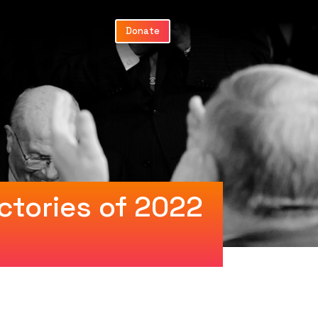
Donate
ctories of 2022