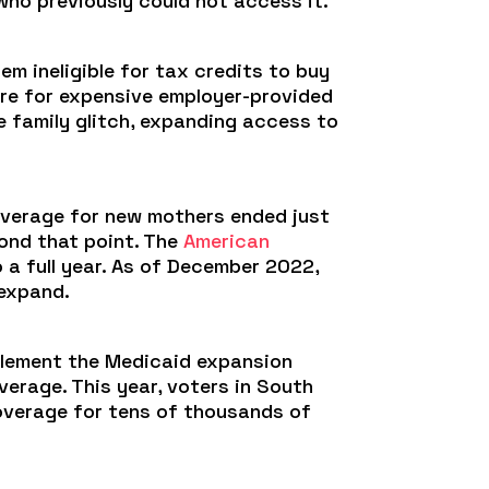
who previously could not access it.
em ineligible for tax credits to buy
ore for expensive employer-provided
he family glitch, expanding access to
coverage for new mothers ended just
yond that point. The
American
 full year. As of December 2022,
 expand.
plement the Medicaid expansion
verage. This year, voters in South
coverage for tens of thousands of