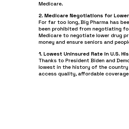
Medicare.
2. Medicare Negotiations for Lower
For far too long, Big Pharma has be
been prohibited from negotiating for
Medicare to negotiate lower drug pr
money and ensure seniors and people
1. Lowest Uninsured Rate in U.S. Hi
Thanks to President Biden and Demo
lowest in the history of the countr
access quality, affordable coverage