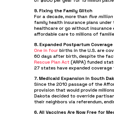
of $800 per year for 13 million pat
9. Fixing the Family Glitch
For a decade, more than
five million
family health insurance plans under
healthcare or go without insurance e
affordable care to millions of familie
8. Expanded Postpartum Coverage
One in four
births in the U.S. are co
60 days after birth, despite the fa
Rescue Plan Act
(ARPA) funded state
27 states have expanded coverage to
7. Medicaid Expansion in South Da
Since the 2010 passage of the Affo
provision that would provide million
Dakota decided to override partisan
their neighbors via referendum, endi
6. All Vaccines Are Now Free for Me