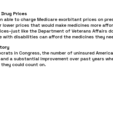
 Drug Prices
en able to charge Medicare exorbitant prices on pre
 lower prices that would make medicines more afford
ices–just like the Department of Veterans Affairs 
 with disabilities can afford the medicines they ne
story
crats in Congress, the number of uninsured America
y and a substantial improvement over past years whe
 they could count on.