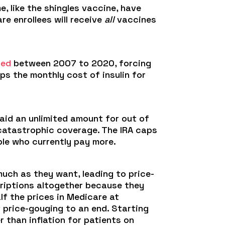
 like the shingles vaccine, have
e enrollees will receive
all
vaccines
led
between 2007 to 2020, forcing
ps the monthly cost of insulin for
paid an unlimited amount for out of
 catastrophic coverage. The IRA caps
le who currently pay more.
uch as they want, leading to price-
scriptions altogether because they
lf the prices in Medicare at
t price-gouging to an end. Starting
r than inflation for patients on