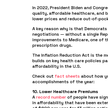
In 2022, President Biden and Congre
quality, affordable healthcare, and
lower prices and reduce out-of-pocke
A key reason why is that Democrat
negotiations — without a single Rep
improvements to Medicare, one of th
prescription drugs.
The Inflation Reduction Act is the m
builds on key health care policies 
affordability in the U.S.
Check out
fact sheets
about how you
accomplishments of the year:
10. Lower Healthcare Premiums
A
record number
of people have sign
in affordability that have been exte