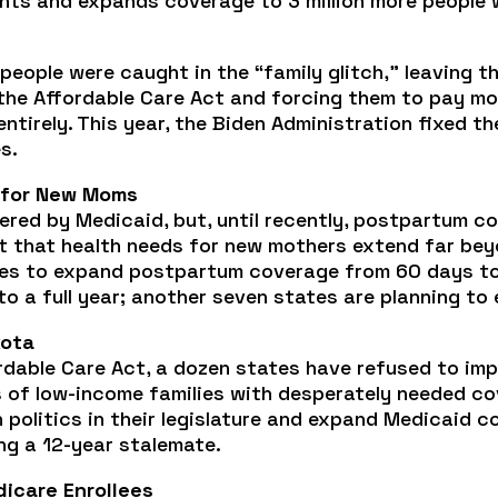
ients and expands coverage to 3 million more people 
people were caught in the “family glitch,” leaving th
 the Affordable Care Act and forcing them to pay m
ntirely. This year, the Biden Administration fixed t
s.
 for New Moms
vered by Medicaid, but, until recently, postpartum 
ct that health needs for new mothers extend far be
s to expand postpartum coverage from 60 days to a
 a full year; another seven states are planning to
kota
rdable Care Act, a dozen states have refused to im
s of low-income families with desperately needed co
 politics in their legislature and expand Medicaid 
ng a 12-year stalemate.
dicare Enrollees