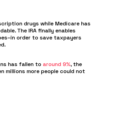
scription drugs while Medicare has
able. The IRA finally enables
does–in order to save taxpayers
ed.
ns has fallen to
around 9%
, the
n millions more people could not