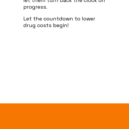
let them turn back the clock on
progress.
Let the countdown to lower
drug costs begin!