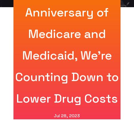
Anniversary of
Medicare and
Medicaid, We’re
Counting Down to
Lower Drug Costs
Jul 28, 2023