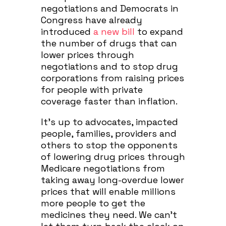
negotiations and Democrats in
Congress have already
introduced
a new bill
to expand
the number of drugs that can
lower prices through
negotiations and to stop drug
corporations from raising prices
for people with private
coverage faster than inflation.
It’s up to advocates, impacted
people, families, providers and
others to stop the opponents
of lowering drug prices through
Medicare negotiations from
taking away long-overdue lower
prices that will enable millions
more people to get the
medicines they need. We can’t