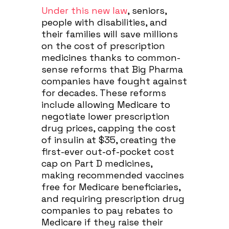
Under this new law
, seniors,
people with disabilities, and
their families will save millions
on the cost of prescription
medicines thanks to common-
sense reforms that Big Pharma
companies have fought against
for decades. These reforms
include allowing Medicare to
negotiate lower prescription
drug prices, capping the cost
of insulin at $35, creating the
first-ever out-of-pocket cost
cap on Part D medicines,
making recommended vaccines
free for Medicare beneficiaries,
and requiring prescription drug
companies to pay rebates to
Medicare if they raise their