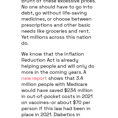
brunt of these excessive prices.
No one should have to go into
debt, go without life-saving
medicines, or choose between
prescriptions and other basic
needs like groceries and rent.
Yet millions across this nation
do.
We know that the Inflation
Reduction Act is already
helping people and will only do
more in the coming years.
A
new report
shows that 3.4
million people with Medicare
would have saved $234 million
in out-of-pocket costs in 2021
on vaccines–or about $70 per
person if this law had been in
place in 2021. Diabetics in