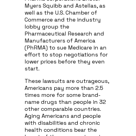
Myers Squibb and Astellas, as
well as the U.S. Chamber of
Commerce and the industry
lobby group the
Pharmaceutical Research and
Manufacturers of America
(PhRMA) to sue Medicare in an
effort to stop negotiations for
lower prices before they even
start.
These lawsuits are outrageous,
Americans pay more than 2.5
times more for some brand-
name drugs than people in 32
other comparable countries.
Aging Americans and people
with disabilities and chronic
health conditions bear the