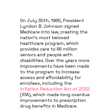
On July 30th, 1965, President
Lyndon B. Johnson signed
Medicare into law, creating the
nation’s most beloved
healthcare program, which
provides care to 66 million
seniors and people with
disabilities. Over the years more
improvements have been made
to the program to increase
access and affordability for
enrollees, including the
Inflation Reduction Act of 2022
(IRA), which made long-overdue
improvements to prescription
drug benefits in Medicare.