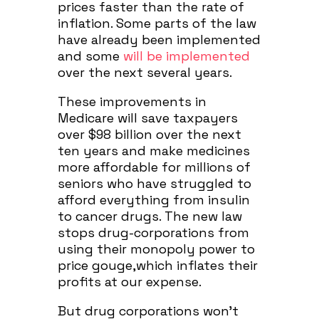
prices faster than the rate of
inflation. Some parts of the law
have already been implemented
and some
will be implemented
over the next several years.
These improvements in
Medicare will save taxpayers
over $98 billion over the next
ten years and make medicines
more affordable for millions of
seniors who have struggled to
afford everything from insulin
to cancer drugs. The new law
stops drug-corporations from
using their monopoly power to
price gouge,which inflates their
profits at our expense.
But drug corporations won’t