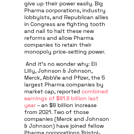
give up their power easily. Big
Pharma corporations, industry
lobbyists, and Republican allies
in Congress are fighting tooth
and nail to halt these new
reforms and allow Pharma
companies to retain their
monopoly price-setting power.
And it’s no wonder why: Eli
Lilly, Johnson & Johnson,
Merck, AbbVie and Pfizer, the 5
largest Pharma companies by
market cap, reported
combined
earnings of $81.9 billion last
year
– an $8 billion increase
from 2021. Two of those
companies (Merck and Johnson
& Johnson) have joined fellow
Pharma corporations Bristol-