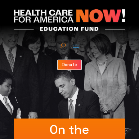
Donate
On the