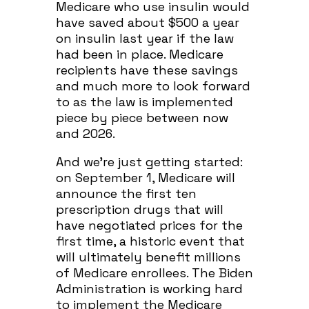
Medicare who use insulin would
have saved about $500 a year
on insulin last year if the law
had been in place. Medicare
recipients have these savings
and much more to look forward
to as the law is implemented
piece by piece between now
and 2026.
And we’re just getting started:
on September 1, Medicare will
announce the first ten
prescription drugs that will
have negotiated prices for the
first time, a historic event that
will ultimately benefit millions
of Medicare enrollees. The Biden
Administration is working hard
to implement the Medicare