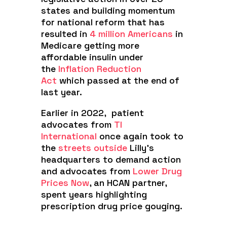
states and building momentum
for national reform that has
resulted in
4 million Americans
in
Medicare getting more
affordable insulin under
the
Inflation Reduction
Act
which passed at the end of
last year.
Earlier in 2022, patient
advocates from
TI
International
once again took to
the
streets outside
Lilly’s
headquarters to demand action
and advocates from
Lower Drug
Prices Now
, an HCAN partner,
spent years highlighting
prescription drug price gouging.